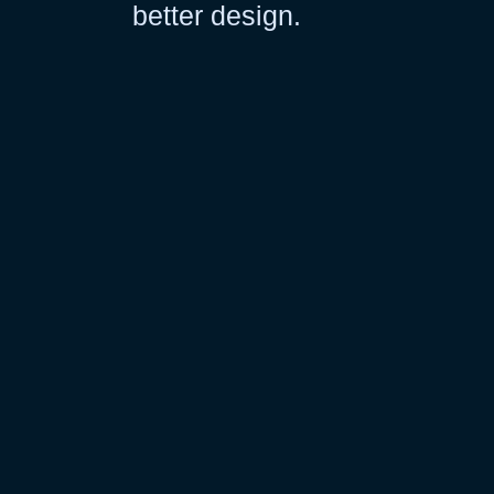
better design.