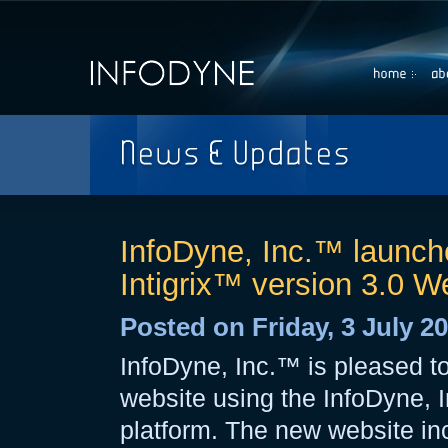
Home
Abou
InfoDyne, Inc.™ launche
Intigrix™ version 3.0 W
Posted on Friday, 3 July 2
InfoDyne, Inc.™ is pleased t
website using the InfoDyne, 
platform. The new website inc